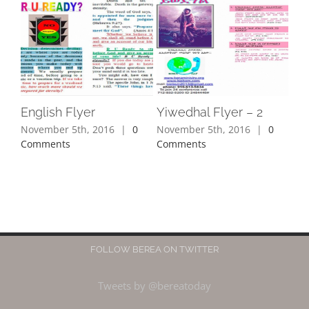
English Flyer
Yiwedhal Flyer – 2
November 5th, 2016
|
0
November 5th, 2016
|
0
Comments
Comments
FOLLOW BEREA ON TWITTER
Tweets by @bereatoday