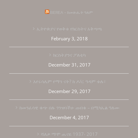
BEREA – ከመጽሔት ዓለም
ኢትዮጵያና የወቅቱ የክርስትና አቅጣጫ
February 3, 2018
ክርስትያንና ፖለቲካ
December 31, 2017
እየሩሳሌም የማን ናት? ከ ዶ/ር ዓዳም ቱሉ፣
December 29, 2017
ከመንፈሳዊ ቁጭ በሉ ገንዝባችሁ ጠብቁ – በሚካኤል ዓለሙ
December 4, 2017
ሻለቃ ማሞ ጤናዬ 1937- 2017