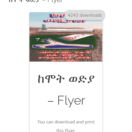
4243 downloads
ከሞት ወድያ
– Flyer
You can download and print
this Flyer.