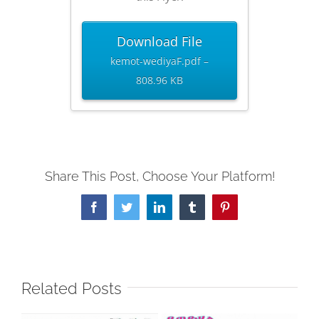
Download File
kemot-wediyaF.pdf –
808.96 KB
Share This Post, Choose Your Platform!
Facebook
Twitter
LinkedIn
Tumblr
Pinterest
Related Posts